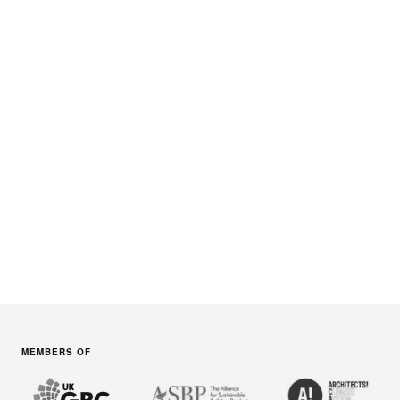
West Midlands
South West England
Audits in
the South East
Audits in
the East of England
South East England
East of England
Audits in
Scotland
Audits in
Wales
Scotland
Wales
+ Users in Spain, USA &
Australia
MEMBERS OF