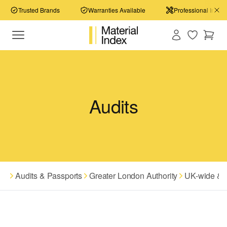
Trusted Brands
Warranties Available
Professional Install
Audits
Audits & Passports
Greater London Authority
UK-wide & I