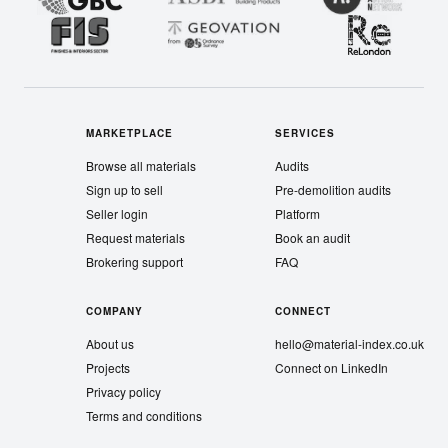
MARKETPLACE
SERVICES
Browse all materials
Audits
Sign up to sell
Pre-demolition audits
Seller login
Platform
Request materials
Book an audit
Brokering support
FAQ
COMPANY
CONNECT
About us
hello@material-index.co.uk
Projects
Connect on LinkedIn
Privacy policy
Terms and conditions