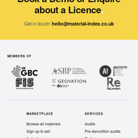
about a Licence
.
Get in touch:
hello@material-index.co.uk
MEMBERS OF
MARKETPLACE
SERVICES
Browse all materials
Audits
Sign up to sell
Pre-demolition audits