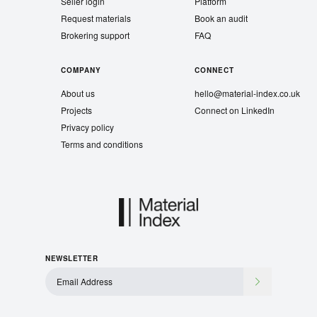
Seller login
Platform
Request materials
Book an audit
Brokering support
FAQ
COMPANY
CONNECT
About us
hello@material-index.co.uk
Projects
Connect on LinkedIn
Privacy policy
Terms and conditions
NEWSLETTER