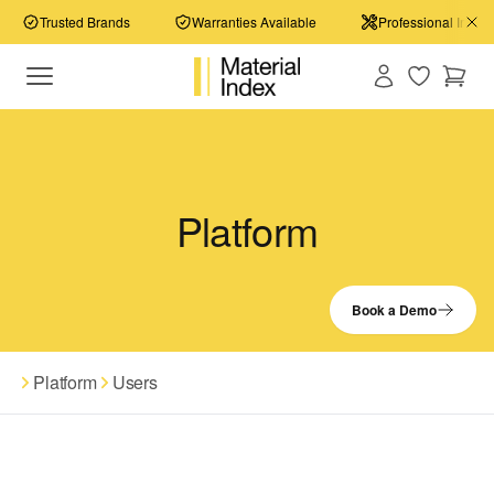
Trusted Brands
Warranties Available
Professional Install
Platform
Book a Demo
Platform
Users