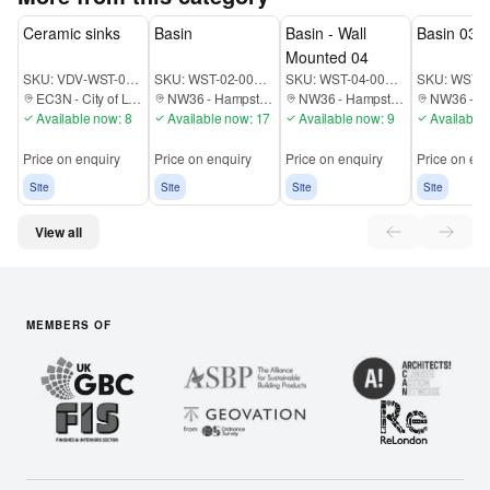
Ceramic sinks
Basin
Basin - Wall
Basin 03
Mounted 04
SKU:
VDV-WST-00-000-EC3N
SKU:
WST-02-00B-EC1A
SKU:
WST-04-00B-EC1A
SKU:
EC3N
-
City of London
NW36
-
Hampstead
NW36
-
Hampstead
NW36
-
Ha
Available now: 8
Available now: 17
Available now: 9
Available 
Price on enquiry
Price on enquiry
Price on enquiry
Price on enq
Site
Site
Site
Site
View all
MEMBERS OF