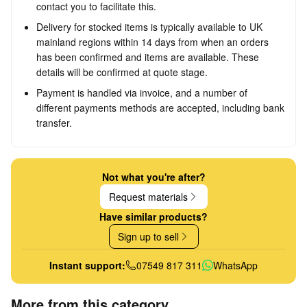
contact you to facilitate this.
Delivery for stocked items is typically available to UK
mainland regions within 14 days from when an orders
has been confirmed and items are available. These
details will be confirmed at quote stage.
Payment is handled via invoice, and a number of
different payments methods are accepted, including bank
transfer.
Not what you're after?
Request materials
Have similar products?
Sign up to sell
Instant support:
07549 817 311
WhatsApp
More from this category