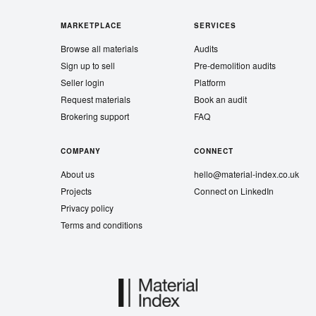
MARKETPLACE
SERVICES
Browse all materials
Audits
Sign up to sell
Pre-demolition audits
Seller login
Platform
Request materials
Book an audit
Brokering support
FAQ
COMPANY
CONNECT
About us
hello@material-index.co.uk
Projects
Connect on LinkedIn
Privacy policy
Terms and conditions