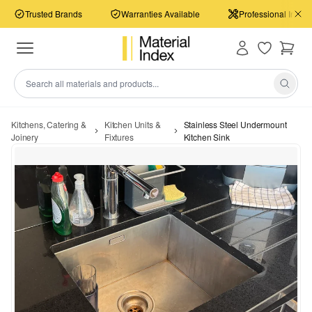
Trusted Brands
Warranties Available
Professional Install
Kitchens, Catering &
Kitchen Units &
Stainless Steel Undermount
Joinery
Fixtures
Kitchen Sink