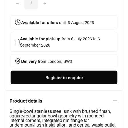
−
+
Available for offers
until
6 August 2026
Available for pick-up
from
6 July 2026
to
6
September 2026
Delivery
from
London, SW3
Register to enquire
Product details
Single-bowl stainless steel sink with brushed finish,
square/rectangular bowl geometry with rounded
internal corners, integrated rim flange for
undermount/flush installation, and central waste outlet.