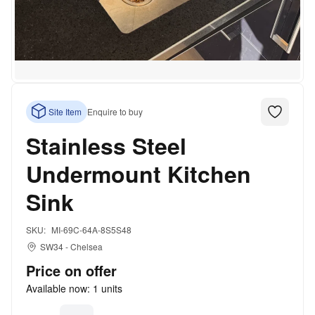
Site Item
Enquire to buy
Stainless Steel
Undermount Kitchen
Sink
SKU:
MI-69C-64A-8S5S48
SW34
-
Chelsea
Price on offer
Available now:
1
units