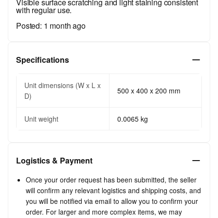
Visible surface scratching and light staining consistent
with regular use.
Posted:
1 month ago
Specifications
Unit dimensions (W x L x
500 x 400 x 200 mm
D)
Unit weight
0.0065 kg
Logistics & Payment
Once your order request has been submitted, the seller
will confirm any relevant logistics and shipping costs, and
you will be notified via email to allow you to confirm your
order. For larger and more complex items, we may