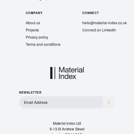
COMPANY
CONNECT
About us
hello@material-index.co.uk
Projects
Connect on LinkedIn
Privacy policy
Terms and conditions
NEWSLETTER
Material Index Ltd
9-13 St Andrew Street