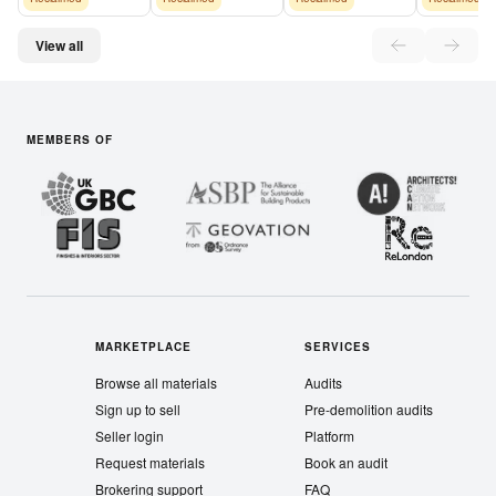
View all
MEMBERS OF
MARKETPLACE
SERVICES
Browse all materials
Audits
Sign up to sell
Pre-demolition audits
Seller login
Platform
Request materials
Book an audit
Brokering support
FAQ