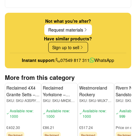
Not what you're after?
Request materials
Have similar products?
Sign up to sell
Instant support:
07549 817 311
WhatsApp
More from this category
Reclaimed 4X4
Reclaimed
Westmoreland
Rivern Nat
Granite Setts –
Yorkstone –
Rockery
Sandston
SKU:
SKU-A3SRYZGN
SKU:
SKU-MKDXEUQC
SKU:
SKU-WUX72JKD
SKU:
Cubes
Crazy
Available now:
Available now:
Available now:
Available
1000
1000
1000
999
£402.30
£86.21
£517.24
Price on enq
Reclaimed
Reclaimed
Reclaimed
Reclaimed