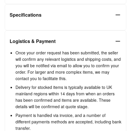
Specifications
Logistics & Payment
Once your order request has been submitted, the seller
will confirm any relevant logistics and shipping costs, and
you will be notified via email to allow you to confirm your
order. For larger and more complex items, we may
contact you to facilitate this.
Delivery for stocked items is typically available to UK
mainland regions within 14 days from when an orders
has been confirmed and items are available. These
details will be confirmed at quote stage.
Payment is handled via invoice, and a number of
different payments methods are accepted, including bank
transfer.