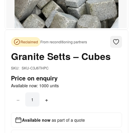
Reclaimed
From reconditioning partners
Granite Setts – Cubes
SKU:
SKU-C3J6THPC
Price on enquiry
Available now:
1000
units
−
+
Available now
as part of a quote