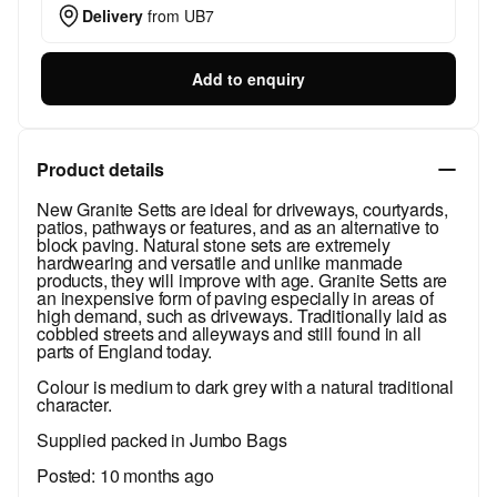
Delivery
from
UB7
Add to enquiry
Product details
New Granite Setts are ideal for driveways, courtyards,
patios, pathways or features, and as an alternative to
block paving. Natural stone sets are extremely
hardwearing and versatile and unlike manmade
products, they will improve with age. Granite Setts are
an inexpensive form of paving especially in areas of
high demand, such as driveways. Traditionally laid as
cobbled streets and alleyways and still found in all
parts of England today.
Colour is medium to dark grey with a natural traditional
character.
Supplied packed in Jumbo Bags
Posted:
10 months ago