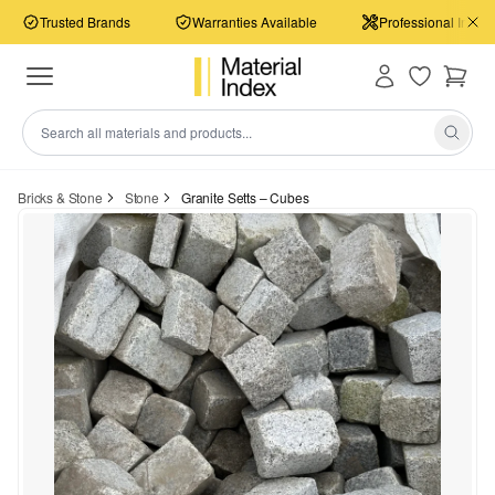
Trusted Brands
Warranties Available
Professional Install
Bricks & Stone
Stone
Granite Setts – Cubes