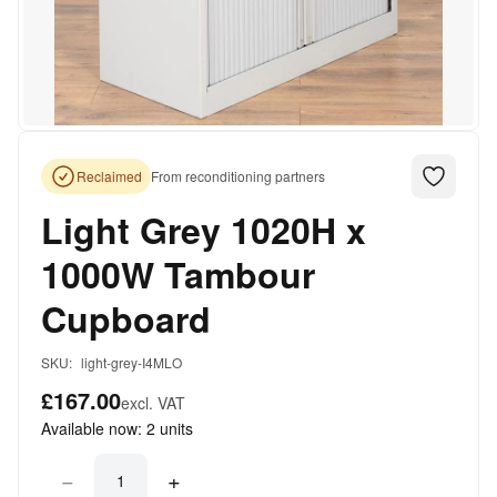
Reclaimed
From reconditioning partners
Light Grey 1020H x
1000W Tambour
Cupboard
SKU:
light-grey-I4MLO
£167.00
excl. VAT
Available now:
2
units
−
+