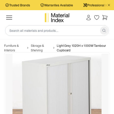
Trusted Brands
Warranties Available
Professional Install
Furniture &
Storage &
Light Grey 1020H x 1000W Tambour
Interiors
Shelving
Cupboard