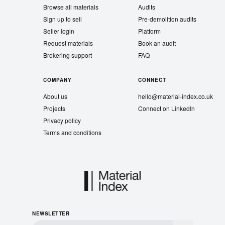
Browse all materials
Audits
Sign up to sell
Pre-demolition audits
Seller login
Platform
Request materials
Book an audit
Brokering support
FAQ
COMPANY
CONNECT
About us
hello@material-index.co.uk
Projects
Connect on LinkedIn
Privacy policy
Terms and conditions
NEWSLETTER