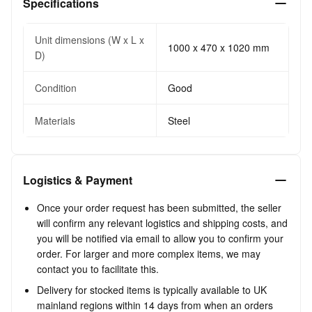
Specifications
Unit dimensions (W x L x
1000 x 470 x 1020 mm
D)
Condition
Good
Materials
Steel
Logistics & Payment
Once your order request has been submitted, the seller
will confirm any relevant logistics and shipping costs, and
you will be notified via email to allow you to confirm your
order. For larger and more complex items, we may
contact you to facilitate this.
Delivery for stocked items is typically available to UK
mainland regions within 14 days from when an orders