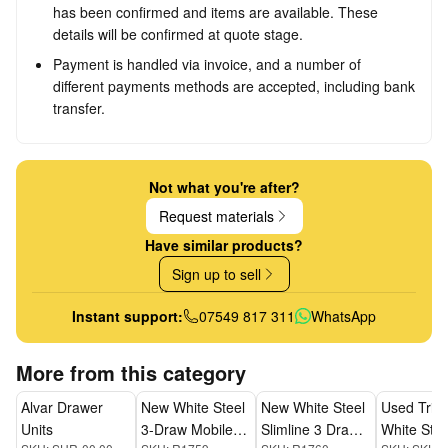
has been confirmed and items are available. These
details will be confirmed at quote stage.
Payment is handled via invoice, and a number of
different payments methods are accepted, including bank
transfer.
Not what you're after?
Request materials
Have similar products?
Sign up to sell
Instant support:
07549 817 311
WhatsApp
More from this category
Alvar Drawer
New White Steel
New White Steel
Used Triu
Units
3-Draw Mobile
Slimline 3 Draw
White Stee