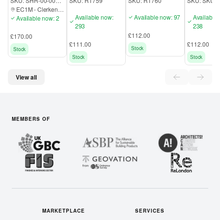
SKU:
SHR-00-000-EC1M
SKU:
R1759
SKU:
R1760
SKU:
SKU3
Pedestal
Mobile Pedestal
Draw Mobi
EC1M
-
Clerkenwell
Pedestal
Available now:
Available now: 97
Available
Available now: 2
293
238
£112.00
£170.00
£111.00
£112.00
Stock
Stock
Stock
Stock
View all
MEMBERS OF
MARKETPLACE
SERVICES