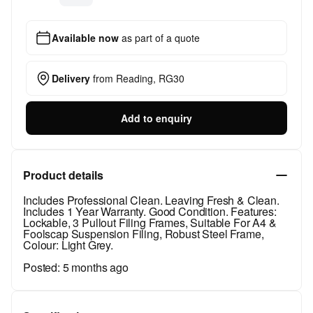
Available now
as part of a quote
Delivery
from
Reading, RG30
Add to enquiry
Product details
Includes Professional Clean. Leaving Fresh & Clean.
Includes 1 Year Warranty. Good Condition. Features:
Lockable, 3 Pullout Filing Frames, Suitable For A4 &
Foolscap Suspension Filing, Robust Steel Frame,
Colour: Light Grey.
Posted:
5 months ago