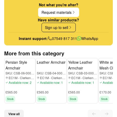
Not what you're after?
Request materials
Have similar products?
Sign up to sell
Instant support:
07549 817 311
WhatsApp
More from this category
Persian Style
Leather Armchair
Yellow Leather
White and
Armchair
Armchair
Mesh Chai
SKU:
CSB-06-000-EC1M
SKU:
CSB-04-000-EC1M
SKU:
CSB-03-000-EC1M
SKU:
EC1M
-
Clerkenwell
EC1M
-
Clerkenwell
EC1M
-
Clerkenwell
EC1M
-
Cle
Available now: 2
Available now: 1
Available now: 1
Available 
£565.00
£565.00
£565.00
£170.00
Stock
Stock
Stock
Stock
View all