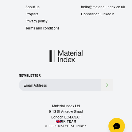
About us
hello@material-index.co.uk
Projects
Connect on LinkedIn
Privacy policy
Terms and conditions
NEWSLETTER
Material Index Ltd
9-13 St Andrew Street
London EC4A 3AF
UK TEAM
©
2026
MATERIAL INDEX