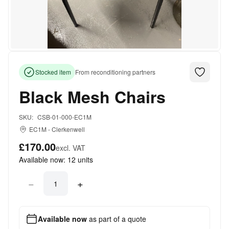
Stocked item
From reconditioning partners
Black Mesh Chairs
SKU:
CSB-01-000-EC1M
EC1M
-
Clerkenwell
£170.00
excl. VAT
Available now:
12
units
−
+
Available now
as part of a quote