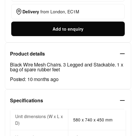
Delivery
from
London, EC1M
Add to enquiry
Product details
Black Wire Mesh Chairs. 3 Legged and Stackable. 1 x
bag of spare rubber feet
Posted:
10 months ago
Specifications
Unit dimensions (W x L x
580 x 740 x 450 mm
D)