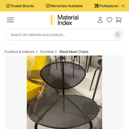
Trusted Brands
Warranties Available
Professional Install
Furniture & Interiors
Furniture
Black Mesh Chairs