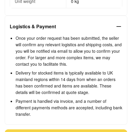
Unit weight
0 kg
Logistics & Payment
Once your order request has been submitted, the seller
will confirm any relevant logistics and shipping costs, and
you will be notified via email to allow you to confirm your
order. For larger and more complex items, we may
contact you to facilitate this.
Delivery for stocked items is typically available to UK
mainland regions within 14 days from when an orders
has been confirmed and items are available. These
details will be confirmed at quote stage.
Payment is handled via invoice, and a number of
different payments methods are accepted, including bank
transfer.