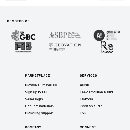
MEMBERS OF
MARKETPLACE
SERVICES
Browse all materials
Audits
Sign up to sell
Pre-demolition audits
Seller login
Platform
Request materials
Book an audit
Brokering support
FAQ
COMPANY
CONNECT