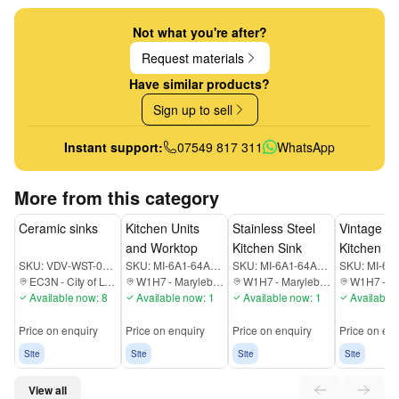
Not what you're after?
Request materials
Have similar products?
Sign up to sell
Instant support:
07549 817 311
WhatsApp
More from this category
Ceramic sinks
Kitchen Units
Stainless Steel
Vintage T
and Worktop
Kitchen Sink
Kitchen Un
SKU:
VDV-WST-00-000-EC3N
SKU:
MI-6A1-64A-K7RUTD
SKU:
MI-6A1-64A-DT78K9
SKU:
EC3N
-
City of London
W1H7
-
Marylebone
W1H7
-
Marylebone
W1H7
-
Ma
Available now: 8
Available now: 1
Available now: 1
Available 
Price on enquiry
Price on enquiry
Price on enquiry
Price on enq
Site
Site
Site
Site
View all