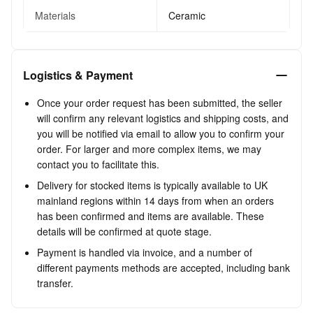
Materials
Ceramic
Logistics & Payment
Once your order request has been submitted, the seller
will confirm any relevant logistics and shipping costs, and
you will be notified via email to allow you to confirm your
order. For larger and more complex items, we may
contact you to facilitate this.
Delivery for stocked items is typically available to UK
mainland regions within 14 days from when an orders
has been confirmed and items are available. These
details will be confirmed at quote stage.
Payment is handled via invoice, and a number of
different payments methods are accepted, including bank
transfer.