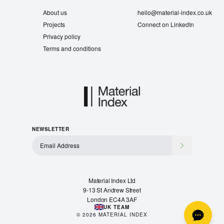
About us
hello@material-index.co.uk
Projects
Connect on LinkedIn
Privacy policy
Terms and conditions
NEWSLETTER
Material Index Ltd
9-13 St Andrew Street
London EC4A 3AF
UK TEAM
©
2026
MATERIAL INDEX