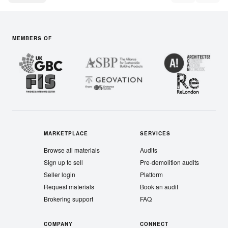
MEMBERS OF
MARKETPLACE
SERVICES
Browse all materials
Audits
Sign up to sell
Pre-demolition audits
Seller login
Platform
Request materials
Book an audit
Brokering support
FAQ
COMPANY
CONNECT