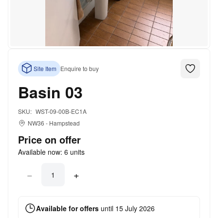
Site Item
Enquire to buy
Basin 03
SKU:
WST-09-00B-EC1A
NW36
-
Hampstead
Price on offer
Available now:
6
units
−
+
Available for offers
until
15 July 2026