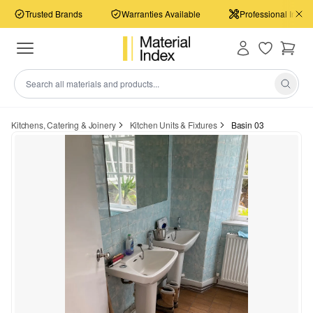
Trusted Brands
Warranties Available
Professional Install
Kitchens, Catering & Joinery
Kitchen Units & Fixtures
Basin 03