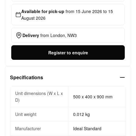
Available for pick-up
from
15 June 2026
to
15
August 2026
Delivery
from
London, NW3
Register to enquire
Specifications
Unit dimensions (W x L x
500 x 400 x 900 mm
D)
Unit weight
0.012 kg
Manufacturer
Ideal Standard