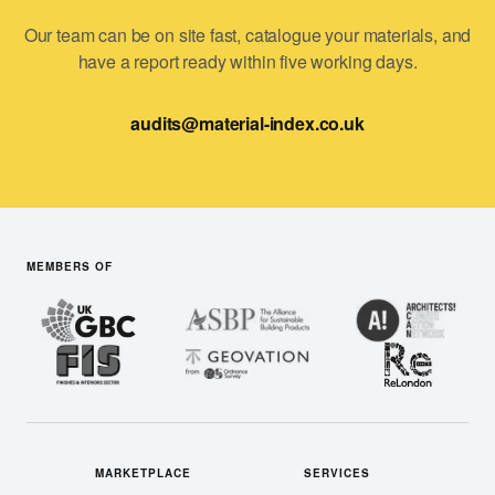
Our team can be on site fast, catalogue your materials, and
have a report ready within five working days.
audits@material-index.co.uk
MEMBERS OF
MARKETPLACE
SERVICES