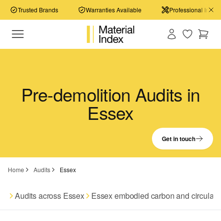
Trusted Brands
Warranties Available
Professional Install
Pre-demolition Audits in
Essex
Get in touch
Home
Audits
Essex
Audits across Essex
Essex embodied carbon and circular 