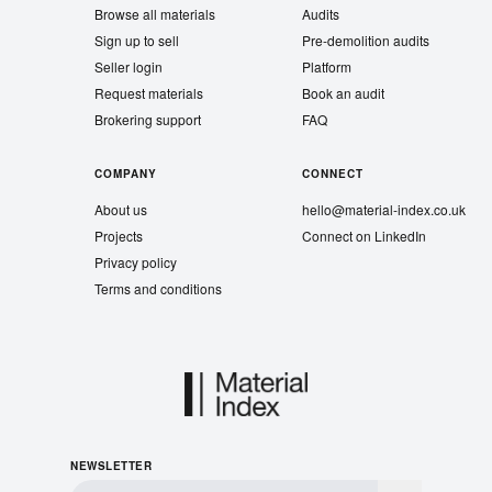
Browse all materials
Audits
Sign up to sell
Pre-demolition audits
Seller login
Platform
Request materials
Book an audit
Brokering support
FAQ
COMPANY
CONNECT
About us
hello@material-index.co.uk
Projects
Connect on LinkedIn
Privacy policy
Terms and conditions
NEWSLETTER