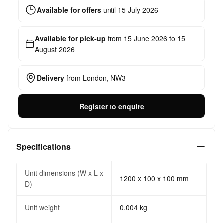
Available for offers
until
15 July 2026
Available for pick-up
from
15 June 2026
to
15
August 2026
Delivery
from
London, NW3
Register to enquire
Specifications
Unit dimensions (W x L x
1200 x 100 x 100 mm
D)
Unit weight
0.004 kg