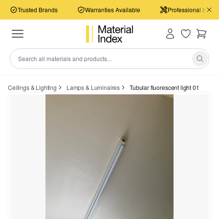
Trusted Brands
Warranties Available
Professional Install
Ceilings & Lighting
Lamps & Luminaires
Tubular fluorescent light 01