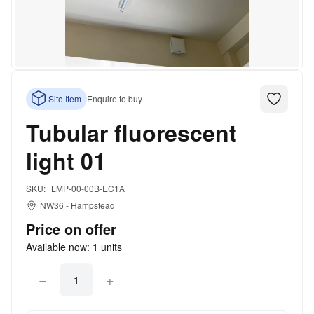
Site Item
Enquire to buy
Tubular fluorescent
light 01
SKU:
LMP-00-00B-EC1A
NW36
-
Hampstead
Price on offer
Available now:
1
units
−
+