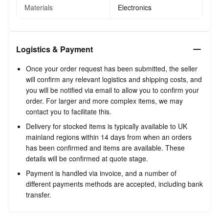
Materials
Electronics
Logistics & Payment
Once your order request has been submitted, the seller
will confirm any relevant logistics and shipping costs, and
you will be notified via email to allow you to confirm your
order. For larger and more complex items, we may
contact you to facilitate this.
Delivery for stocked items is typically available to UK
mainland regions within 14 days from when an orders
has been confirmed and items are available. These
details will be confirmed at quote stage.
Payment is handled via invoice, and a number of
different payments methods are accepted, including bank
transfer.