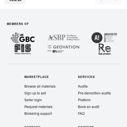
MEMBERS OF
MARKETPLACE
SERVICES
Browse all materials
Audits
Sign up to sell
Pre-demolition audits
Seller login
Platform
Request materials
Book an audit
Brokering support
FAQ