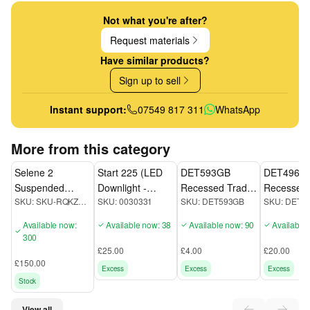
Not what you're after?
Request materials
Have similar products?
Sign up to sell
Instant support:
07549 817 311
WhatsApp
More from this category
Selene 2
Start 225 (LED
DET593GB
DET496GB
Suspended
Downlight -
Recessed Trade
Recessed 
SKU:
SKU-RQKZP9WC
SKU:
0030331
SKU:
DET593GB
SKU:
DET4
Lights
0030331
quality Downlight
quality Do
Available now:
Available now: 38
Available now: 90
Available
300
£25.00
£4.00
£20.00
£150.00
Excess
Excess
Excess
Stock
View all