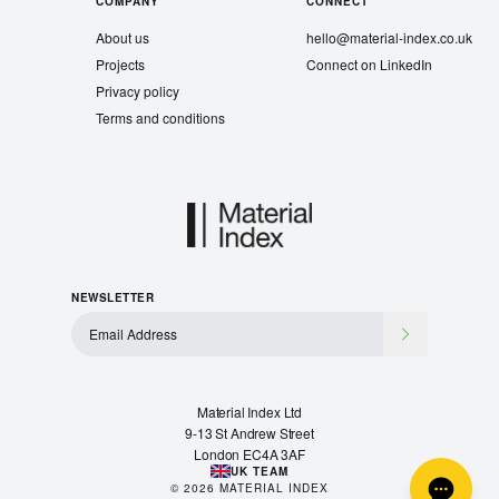
COMPANY
CONNECT
About us
hello@material-index.co.uk
Projects
Connect on LinkedIn
Privacy policy
Terms and conditions
NEWSLETTER
Material Index Ltd
9-13 St Andrew Street
London EC4A 3AF
UK TEAM
©
2026
MATERIAL INDEX