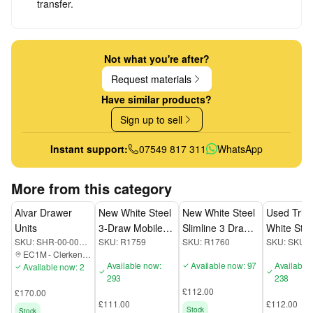
transfer.
Not what you're after?
Request materials
Have similar products?
Sign up to sell
Instant support:
07549 817 311
WhatsApp
More from this category
Alvar Drawer
New White Steel
New White Steel
Used Triu
Units
3-Draw Mobile
Slimline 3 Draw
White Stee
SKU:
SHR-00-000-EC1M
SKU:
R1759
SKU:
R1760
SKU:
SKU3
Pedestal
Mobile Pedestal
Draw Mobi
EC1M
-
Clerkenwell
Pedestal
Available now:
Available now: 97
Available
Available now: 2
293
238
£112.00
£170.00
£111.00
£112.00
Stock
Stock