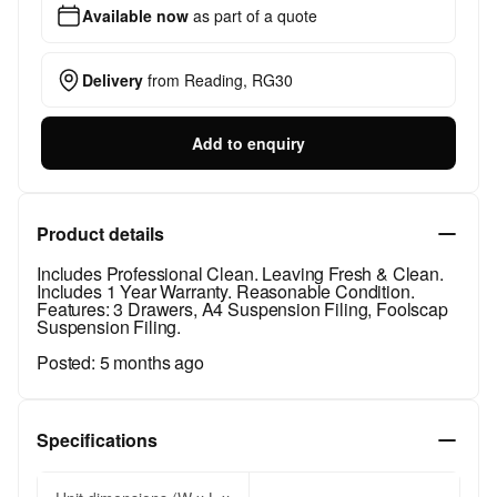
Available now
as part of a quote
Delivery
from
Reading, RG30
Add to enquiry
Product details
Includes Professional Clean. Leaving Fresh & Clean.
Includes 1 Year Warranty. Reasonable Condition.
Features: 3 Drawers, A4 Suspension Filing, Foolscap
Suspension Filing.
Posted:
5 months ago
Specifications