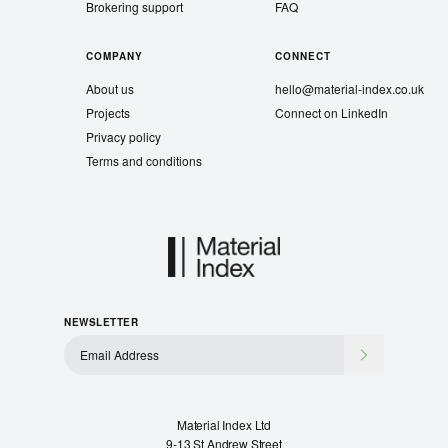
Brokering support
FAQ
COMPANY
CONNECT
About us
hello@material-index.co.uk
Projects
Connect on LinkedIn
Privacy policy
Terms and conditions
NEWSLETTER
Material Index Ltd
9-13 St Andrew Street