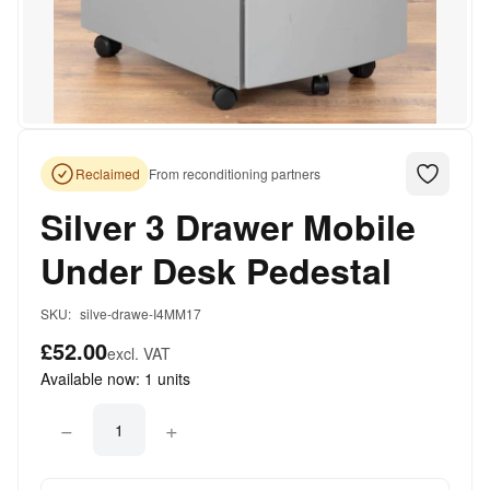
Reclaimed
From reconditioning partners
Silver 3 Drawer Mobile
Under Desk Pedestal
SKU:
silve-drawe-I4MM17
£52.00
excl. VAT
Available now:
1
units
−
+