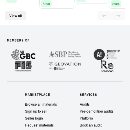
Stock
Stock
View all
MEMBERS OF
MARKETPLACE
SERVICES
Browse all materials
Audits
Sign up to sell
Pre-demolition audits
Seller login
Platform
Request materials
Book an audit