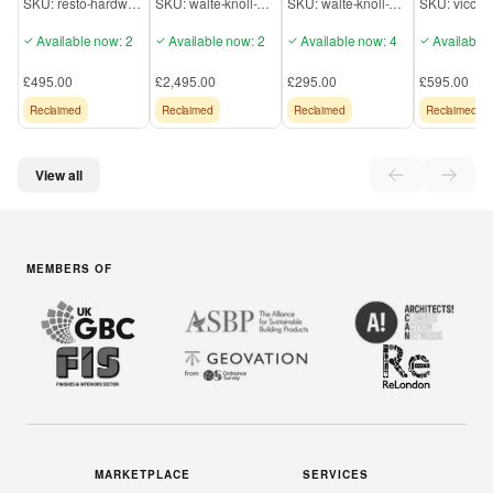
SKU:
resto-hardw-6K101
SKU:
walte-knoll-6K109
SKU:
walte-knoll-6K106
SKU:
Georgian
224 Sofa
Wingback Chair
Available now: 2
Available now: 2
Available now: 4
Available 
£495.00
£2,495.00
£295.00
£595.00
Reclaimed
Reclaimed
Reclaimed
Reclaimed
View all
MEMBERS OF
MARKETPLACE
SERVICES