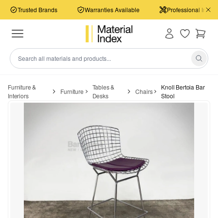
Trusted Brands
Warranties Available
Professional Install
Furniture &
Tables &
Knoll Bertoia Bar
Furniture
Chairs
Interiors
Desks
Stool