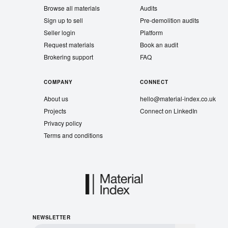
Browse all materials
Audits
Sign up to sell
Pre-demolition audits
Seller login
Platform
Request materials
Book an audit
Brokering support
FAQ
COMPANY
CONNECT
About us
hello@material-index.co.uk
Projects
Connect on LinkedIn
Privacy policy
Terms and conditions
NEWSLETTER