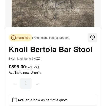
Reclaimed
From reconditioning partners
Knoll Bertoia Bar Stool
SKU:
knoll-berto-6K0Z0
£595.00
excl. VAT
Available now:
2
units
−
+
Available now
as part of a quote