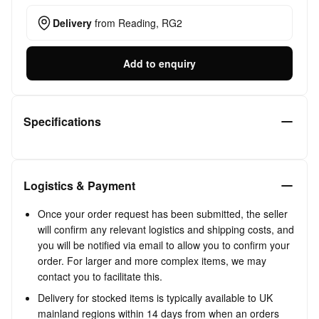
Delivery
from
Reading, RG2
Add to enquiry
Specifications
Logistics & Payment
Once your order request has been submitted, the seller
will confirm any relevant logistics and shipping costs, and
you will be notified via email to allow you to confirm your
order. For larger and more complex items, we may
contact you to facilitate this.
Delivery for stocked items is typically available to UK
mainland regions within 14 days from when an orders