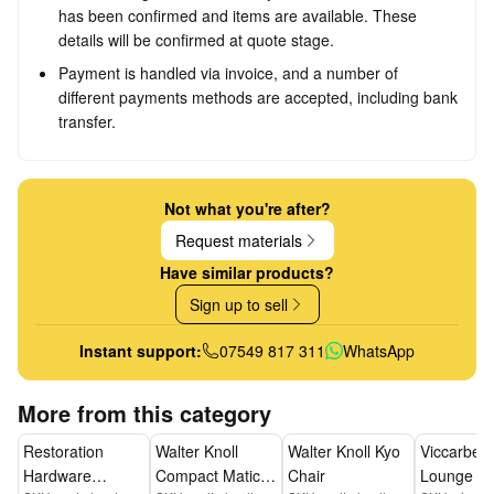
has been confirmed and items are available. These
details will be confirmed at quote stage.
Payment is handled via invoice, and a number of
different payments methods are accepted, including bank
transfer.
Not what you're after?
Request materials
Have similar products?
Sign up to sell
Instant support:
07549 817 311
WhatsApp
More from this category
Restoration
Walter Knoll
Walter Knoll Kyo
Viccarbe L
Hardware
Compact Matic
Chair
Lounge Ch