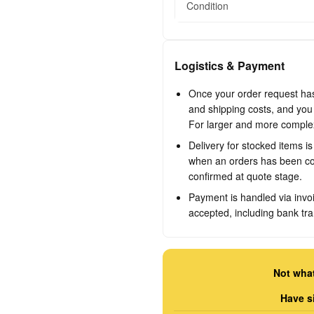
Condition
Logistics & Payment
Once your order request has 
and shipping costs, and you w
For larger and more complex 
Delivery for stocked items i
when an orders has been con
confirmed at quote stage.
Payment is handled via invo
accepted, including bank tra
Not what
Have s