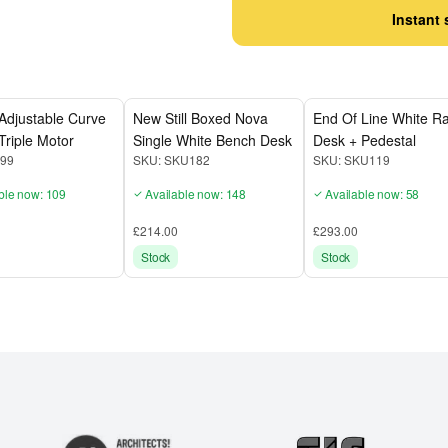
Instant 
Adjustable Curve
New Still Boxed Nova
End Of Line White Ra
Triple Motor
Single White Bench Desk
Desk + Pedestal
99
SKU:
SKU182
SKU:
SKU119
ble now: 109
Available now: 148
Available now: 58
£214.00
£293.00
Stock
Stock