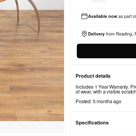
Available now
as part o
Delivery
from
Reading,
Product details
Includes 1 Year Warranty. 
of wear, with a visible scratch
Posted:
5 months ago
Specifications