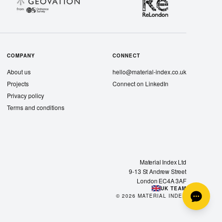
COMPANY
CONNECT
About us
hello@material-index.co.uk
Projects
Connect on LinkedIn
Privacy policy
Terms and conditions
Material Index Ltd
9-13 St Andrew Street
London EC4A 3AF
UK TEAM
©
2026
MATERIAL INDEX