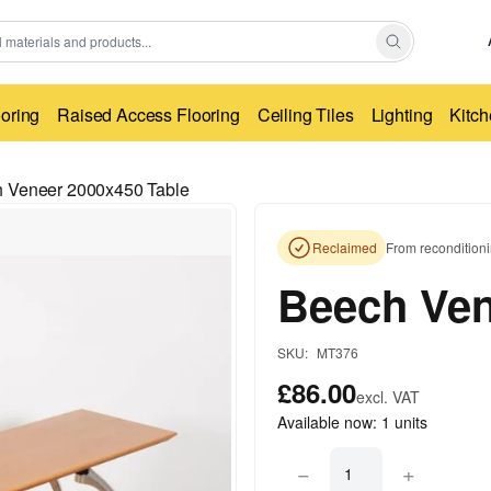
ooring
Raised Access Flooring
Ceiling Tiles
Lighting
Kitch
 Veneer 2000x450 Table
Reclaimed
From reconditioni
Beech Ven
SKU:
MT376
£86.00
excl. VAT
Available now:
1
units
−
+