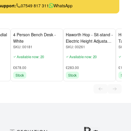
support:
07549 817 311
WhatsApp
dial
4 Person Bench Desk -
Haworth Hop - Sit-stand -
Herman
White
Electric Height Adjustable
Table
SKU:
00181
SKU:
00261
SKU:
0
Desk - 1600mm - White
White
Top / White Frame
Available now: 20
Available now: 20
Avail
£678.00
£283.00
£140.0
Stock
Stock
Stock