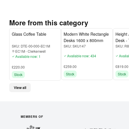
More from this category
Glass Coffee Table
Modern White Rectangle
Height 
Desks 1600 x 800mm
Desk - 
SKU:
DTE-00-000-EC1M
SKU:
SKU147
SKU:
R8
EC1M
-
Clerkenwell
Available now: 434
Availa
Available now: 1
£259.00
£819.00
£220.00
Stock
Stock
Stock
View all
MEMBERS OF