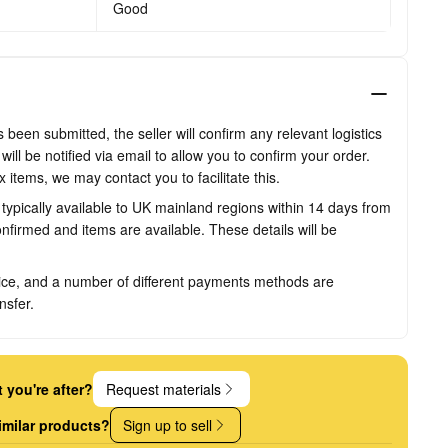
Good
been submitted, the seller will confirm any relevant logistics
ill be notified via email to allow you to confirm your order.
items, we may contact you to facilitate this.
s typically available to UK mainland regions within 14 days from
firmed and items are available. These details will be
ice, and a number of different payments methods are
nsfer.
 you're after?
Request materials
imilar products?
Sign up to sell