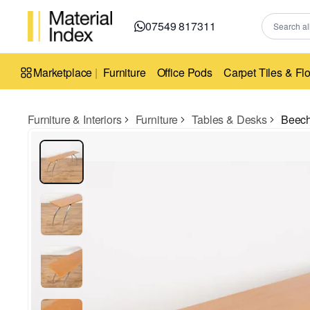
07549 817311
Marketplace
|
Furniture
Office Pods
Carpet Tiles & Fl
Furniture & Interiors
Furniture
Tables & Desks
Beech