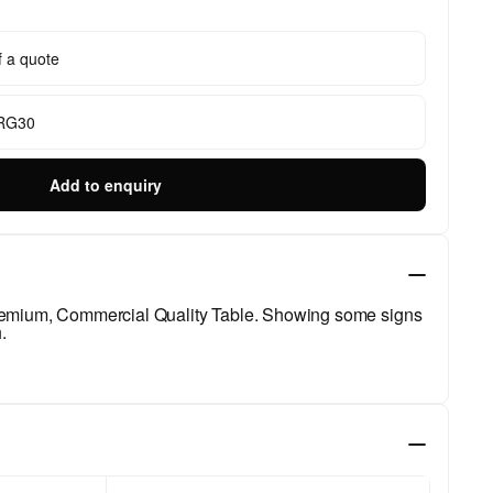
f a quote
 RG30
Add to enquiry
Premium, Commercial Quality Table. Showing some signs
.