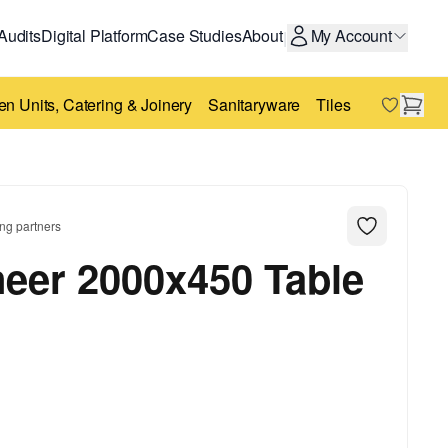
Audits
Digital Platform
Case Studies
About
My Account
|
en Units, Catering & Joinery
Sanitaryware
Tiles
Bricks
St
ng partners
eer 2000x450 Table