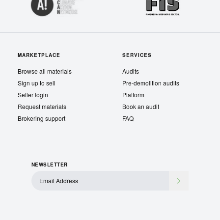
MARKETPLACE
SERVICES
Browse all materials
Audits
Sign up to sell
Pre-demolition audits
Seller login
Platform
Request materials
Book an audit
Brokering support
FAQ
NEWSLETTER